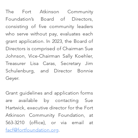
The Fort Atkinson Community 
Foundation’s Board of Directors, 
consisting of five community leaders 
who serve without pay, evaluates each 
grant application. In 2023, the Board of 
Directors is comprised of Chairman Sue 
Johnson, Vice-Chairman Sally Koehler, 
Treasurer Lisa Caras, Secretary Jim 
Schulenburg, and Director Bonnie 
Geyer.
Grant guidelines and application forms 
are available by contacting Sue 
Hartwick, executive director for the Fort 
Atkinson Community Foundation, at 
563-3210 (office), or via email at 
facf@fortfoundation.org
.