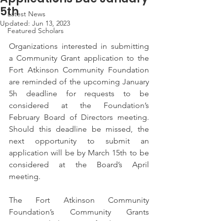
5th
Latest News
Updated:
Jun 13, 2023
Featured Scholars
Organizations interested in submitting 
a Community Grant application to the 
Fort Atkinson Community Foundation 
are reminded of the upcoming January 
5h deadline for requests to be 
considered at the Foundation’s 
February Board of Directors meeting. 
Should this deadline be missed, the 
next opportunity to submit an 
application will be by March 15th to be 
considered at the Board’s April 
meeting.
The Fort Atkinson Community 
Foundation’s Community Grants 