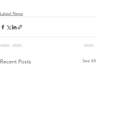
Latest News
See All
Recent Posts