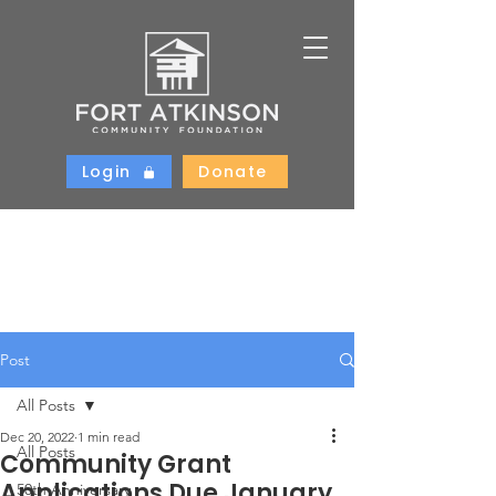
Login
Donate
Post
All Posts
Dec 20, 2022
1 min read
All Posts
Community Grant
Applications Due January
50th Anniversary