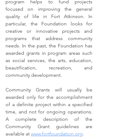
program helps to fund projects 
focused on improving the general 
quality of life in Fort Atkinson. In 
particular, the Foundation looks for 
creative or innovative projects and 
programs that address community 
needs. In the past, the Foundation has 
awarded grants in program areas such 
as social services, the arts, education, 
beautification, recreation, and 
community development.
Community Grants will usually be 
awarded only for the accomplishment 
of a definite project within a specified 
time, and not for ongoing operations. 
A complete description of the 
Community Grant guidelines are 
available at 
www.fortfoundation.org
.