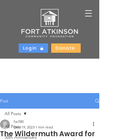
Login
Donate
Post
All Posts
facf80
All Posts
Dec 19, 2023
1 min read
The Wildermuth Award for
50th Anniversary