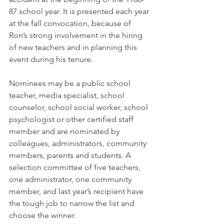
87 school year. It is presented each year 
at the fall convocation, because of 
Ron’s strong involvement in the hiring 
of new teachers and in planning this 
event during his tenure.
Nominees may be a public school 
teacher, media specialist, school 
counselor, school social worker, school 
psychologist or other certified staff 
member and are nominated by 
colleagues, administrators, community 
members, parents and students. A 
selection committee of five teachers, 
one administrator, one community 
member, and last year’s recipient have 
the tough job to narrow the list and 
choose the winner.