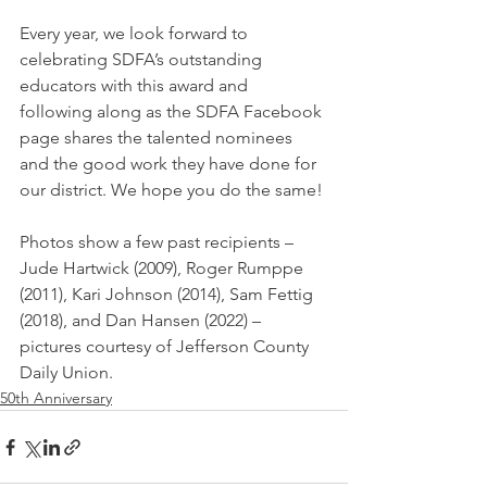
Every year, we look forward to 
celebrating SDFA’s outstanding 
educators with this award and 
following along as the SDFA Facebook 
page shares the talented nominees 
and the good work they have done for 
our district. We hope you do the same!
Photos show a few past recipients – 
Jude Hartwick (2009), Roger Rumppe 
(2011), Kari Johnson (2014), Sam Fettig 
(2018), and Dan Hansen (2022) – 
pictures courtesy of Jefferson County 
Daily Union.
50th Anniversary