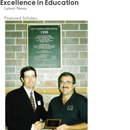
Excellence in Education
Latest News
Featured Scholars