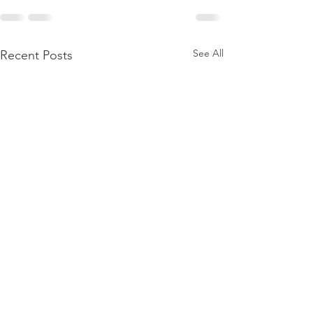
See All
Recent Posts