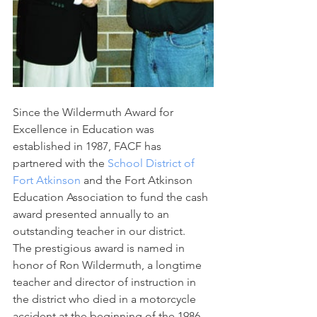
Since the Wildermuth Award for 
Excellence in Education was 
established in 1987, FACF has 
partnered with the 
School District of 
Fort Atkinson
 and the Fort Atkinson 
Education Association to fund the cash 
award presented annually to an 
outstanding teacher in our district.
The prestigious award is named in 
honor of Ron Wildermuth, a longtime 
teacher and director of instruction in 
the district who died in a motorcycle 
accident at the beginning of the 1986-