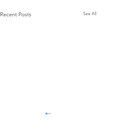
See All
Recent Posts