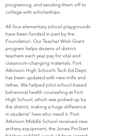
programing, and sending them off to 
college with scholarships.
All four elementary school playgrounds 
have been funded in part by the 
Foundation. Our Teacher Wish Grant 
program helps dozens of district 
teachers each year pay for vital and 
classroom-changing materials. Fort 
Atkinson High School’s Tech Ed Dept. 
has been updated with new mills and 
lathes. We helped pilot school-based 
behavioral health counseling at Fort 
High School, which was picked up by 
the district, making a huge difference 
in students’ lives who need it. Fort 
Atkinson Middle School received new 
archery equipment, the Jones ProStart 
Kitchen at FAHS was built from scratch, 