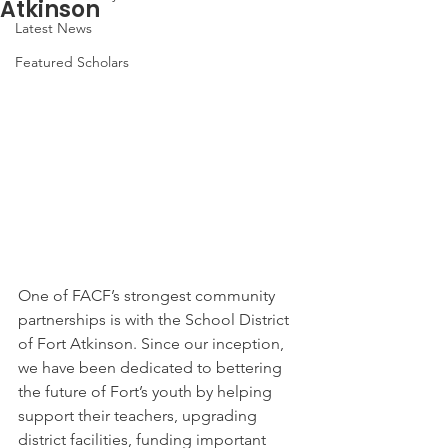
Atkinson
Latest News
Featured Scholars
One of FACF’s strongest community 
partnerships is with the School District 
of Fort Atkinson. Since our inception, 
we have been dedicated to bettering 
the future of Fort’s youth by helping 
support their teachers, upgrading 
district facilities, funding important 