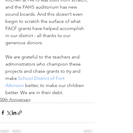
and the FAHS auditorium has new 
sound boards. And this doesn’t even 
begin to scratch the surface of what 
FACF grants have helped accomplish 
in our district - all thanks to our 
generous donors.
We are grateful to the teachers and 
administrators who champion these 
projects and chase grants to try and 
make 
School District of Fort 
Atkinson
 better, to make our children 
better. We are in their debt.
50th Anniversary