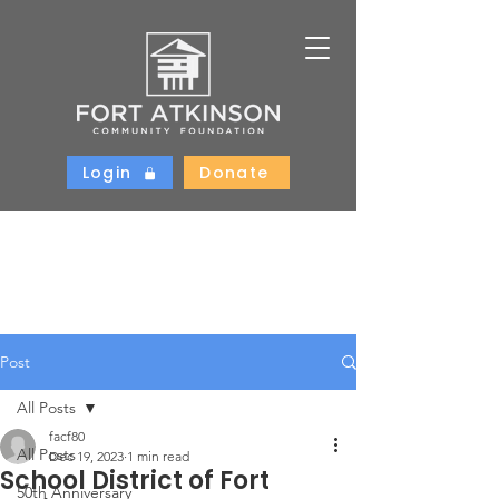
Login
Donate
Post
All Posts
facf80
All Posts
Dec 19, 2023
1 min read
School District of Fort
50th Anniversary