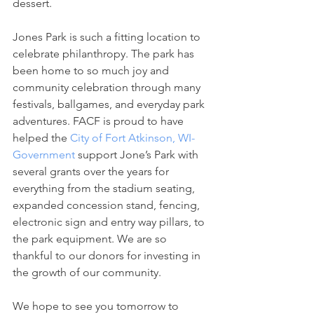
dessert.
Jones Park is such a fitting location to 
celebrate philanthropy. The park has 
been home to so much joy and 
community celebration through many 
festivals, ballgames, and everyday park 
adventures. FACF is proud to have 
helped the 
City of Fort Atkinson, WI-
Government
 support Jone’s Park with 
several grants over the years for 
everything from the stadium seating, 
expanded concession stand, fencing, 
electronic sign and entry way pillars, to 
the park equipment. We are so 
thankful to our donors for investing in 
the growth of our community.
We hope to see you tomorrow to 