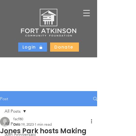
Login
Donate
Post
All Posts
facf80
All Posts
Dec 19, 2023
1 min read
Jones Park hosts Making
50th Anniversary