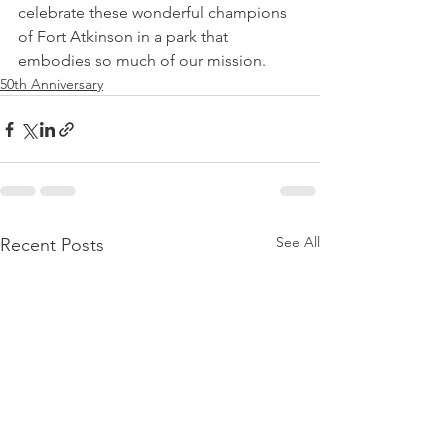
celebrate these wonderful champions 
of Fort Atkinson in a park that 
embodies so much of our mission.
50th Anniversary
See All
Recent Posts