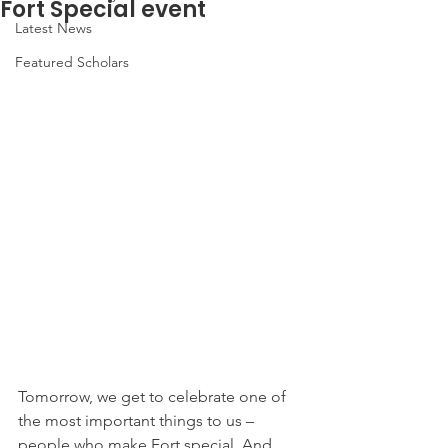
Fort Special event
Latest News
Featured Scholars
Tomorrow, we get to celebrate one of 
the most important things to us – 
people who make Fort special. And 