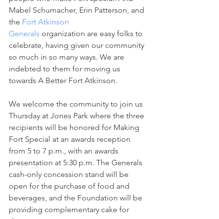
Mabel Schumacher, Erin Patterson, and 
the 
Fort Atkinson 
Generals
 organization are easy folks to 
celebrate, having given our community 
so much in so many ways. We are 
indebted to them for moving us 
towards A Better Fort Atkinson.
We welcome the community to join us 
Thursday at Jones Park where the three 
recipients will be honored for Making 
Fort Special at an awards reception 
from 5 to 7 p.m., with an awards 
presentation at 5:30 p.m. The Generals 
cash-only concession stand will be 
open for the purchase of food and 
beverages, and the Foundation will be 
providing complementary cake for 