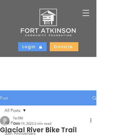
Login
Donate
Post
All Posts
facf80
All Posts
Dec 19, 2023
2 min read
Glacial River Bike Trail
50th Anniversary