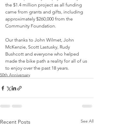
the $1.4 million project as all funding 
came from grants and gifts, including 
approximately $260,000 from the 
Community Foundation.
Our thanks to John Wilmet, John 
McKenzie, Scott Lastusky, Rudy 
Bushcott and everyone who helped 
made the bike path a reality for all of us 
to enjoy over the past 18 years.
50th Anniversary
See All
Recent Posts