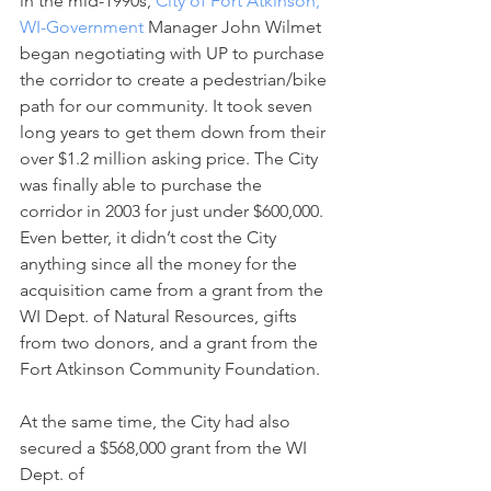
in the mid-1990s, 
City of Fort Atkinson, 
WI-Government
 Manager John Wilmet 
began negotiating with UP to purchase 
the corridor to create a pedestrian/bike 
path for our community. It took seven 
long years to get them down from their 
over $1.2 million asking price. The City 
was finally able to purchase the 
corridor in 2003 for just under $600,000. 
Even better, it didn’t cost the City 
anything since all the money for the 
acquisition came from a grant from the 
WI Dept. of Natural Resources, gifts 
from two donors, and a grant from the 
Fort Atkinson Community Foundation.
At the same time, the City had also 
secured a $568,000 grant from the WI 
Dept. of