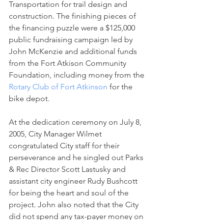
Transportation for trail design and 
construction. The finishing pieces of 
the financing puzzle were a $125,000 
public fundraising campaign led by 
John McKenzie and additional funds 
from the Fort Atkison Community 
Foundation, including money from the 
Rotary Club of Fort Atkinson
 for the 
bike depot.
At the dedication ceremony on July 8, 
2005, City Manager Wilmet 
congratulated City staff for their 
perseverance and he singled out Parks 
& Rec Director Scott Lastusky and 
assistant city engineer Rudy Bushcott 
for being the heart and soul of the 
project. John also noted that the City 
did not spend any tax-payer money on 