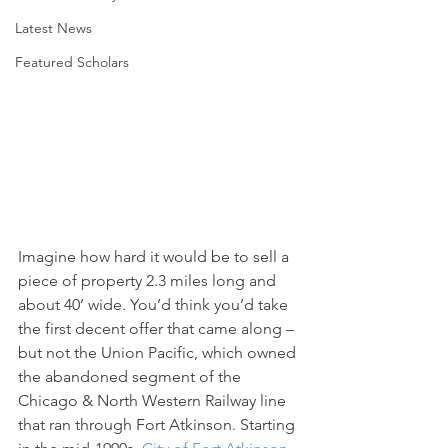
Latest News
Featured Scholars
Imagine how hard it would be to sell a 
piece of property 2.3 miles long and 
about 40’ wide. You’d think you’d take 
the first decent offer that came along – 
but not the Union Pacific, which owned 
the abandoned segment of the 
Chicago & North Western Railway line 
that ran through Fort Atkinson. Starting 