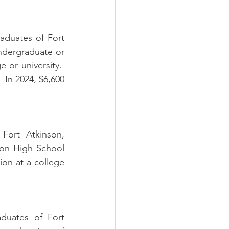
aduates of Fort 
dergraduate or 
or university.  
 In 2024, $6,600 
Fort Atkinson, 
son High School 
on at a college 
duates of Fort 