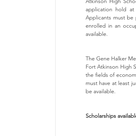
Atkinson High Schoo
application hold at
Applicants must be p
enrolled in an occup
available. 
The Gene Halker Memo
Fort Atkinson High 
the fields of economi
must have at least ju
be available.
Scholarships availabl