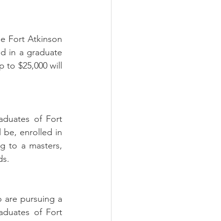
e Fort Atkinson 
d in a graduate 
 to $25,000 will 
duates of Fort 
be, enrolled in 
g to a masters, 
ds.
are pursuing a 
duates of Fort 