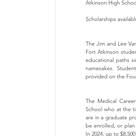
Atkinson High School
Scholarships availabl
The Jim and Lee Vanc
Fort Atkinson stude
educational paths si
namesakes.  Students 
provided on the Found
The Medical Careers
School who at the ti
are in a graduate pr
be enrolled, or plan 
In 2024, up to $8,500