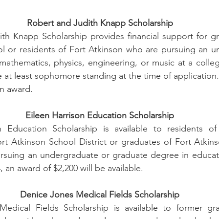
Robert and Judith Knapp Scholarship
th Knapp Scholarship provides financial support for gr
l or residents of Fort Atkinson who are pursuing an un
athematics, physics, engineering, or music at a college 
at least sophomore standing at the time of application. 
an award.
Eileen Harrison Education Scholarship
 Education Scholarship is available to residents of 
rt Atkinson School District or graduates of Fort Atkin
ursuing an undergraduate or graduate degree in educati
4, an award of $2,200 will be available.
Denice Jones Medical Fields Scholarship
dical Fields Scholarship is available to former gra