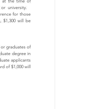
at the time of 
 university.   
rence for those 
 $1,300 will be 
or graduates of 
duate degree in 
duate applicants 
d of $1,000 will 