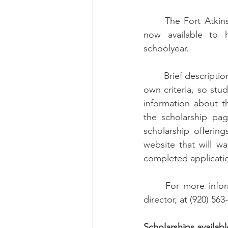
	The Fort Atkinson Community Foundation has a variety of scholarships opportunities 
now available to 
schoolyear. 
	Brief descriptions of thirteen scholarships are provided below.   Each scholarship has its 
own criteria, so stu
information about th
the scholarship pag
scholarship offerin
website that will w
completed application
	For more information, contact Sue Hartwick, the Community Foundation’s executive 
director, at (920) 563-
Scholarships availabl