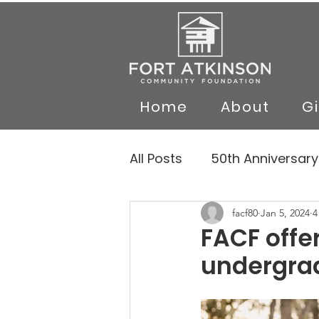
Home
About
G
All Posts
50th Anniversary
facf80
Jan 5, 2024
4
FACF offe
undergra