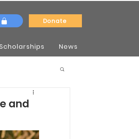
Donate
Scholarships
News
te and