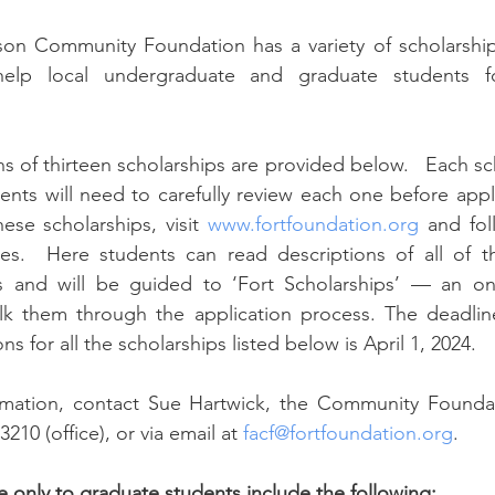
help local undergraduate and graduate students fo
dents will need to carefully review each one before appl
ese scholarships, visit 
www.fortfoundation.org
 and fol
es.  Here students can read descriptions of all of th
gs and will be guided to ‘Fort Scholarships’ — an onli
alk them through the application process. The deadline
s for all the scholarships listed below is April 1, 2024.
3210 (office), or via email at 
facf@fortfoundation.org
.
e 
only
 to graduate students include the following: