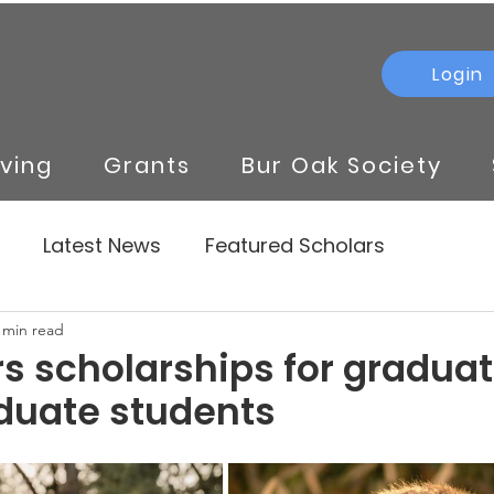
Login
iving
Grants
Bur Oak Society
Latest News
Featured Scholars
 min read
rs scholarships for gradua
duate students