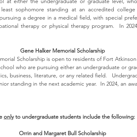
l at either the undergraduate or graduate level, who 
 least sophomore standing at an accredited college or
ursuing a degree in a medical field, with special prefe
ational therapy or physical therapy program.  In 2024,
Gene Halker Memorial Scholarship
rial Scholarship is open to residents of Fort Atkinson 
School who are pursuing either an undergraduate or gra
cs, business, literature, or any related field.   Undergra
nior standing in the next academic year.  In 2024, an awar
e 
only
 to undergraduate students include the following:
Orrin and Margaret Bull Scholarship