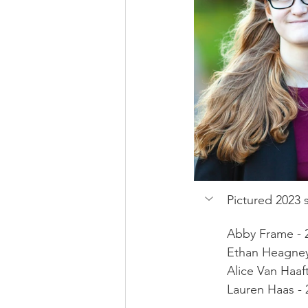
Pictured 2023 s
Abby Frame - 
Ethan Heagney 
Alice Van Haaf
Lauren Haas - 