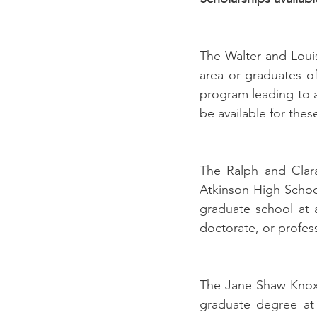
The Walter and Louis
area or graduates of
program leading to a 
be available for thes
The Ralph and Clara
Atkinson High School
graduate school at a
doctorate, or profess
The Jane Shaw Knox
graduate degree at 