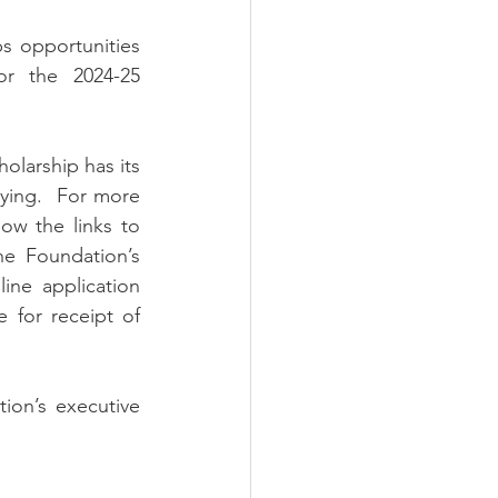
r the 2024-25 
ying.  For more 
low the links to 
e Foundation’s 
ne application 
 for receipt of 