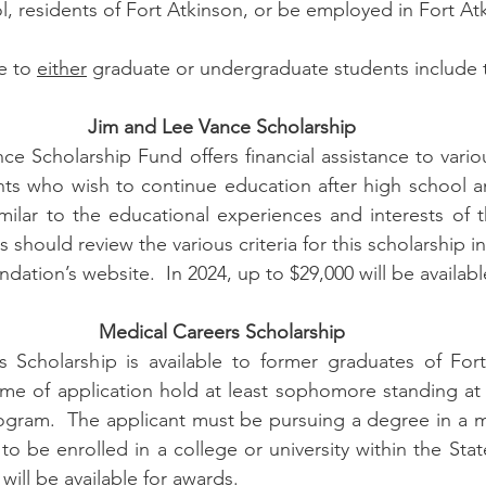
, residents of Fort Atkinson, or be employed in Fort Atk
e to 
either
 graduate or undergraduate students include t
Jim and Lee Vance Scholarship
e Scholarship Fund offers financial assistance to variou
nts who wish to continue education after high school a
milar to the educational experiences and interests of th
should review the various criteria for this scholarship in
ation’s website.  In 2024, up to $29,000 will be availabl
Medical Careers Scholarship
 Scholarship is available to former graduates of Fort
me of application hold at least sophomore standing at t
ogram.  The applicant must be pursuing a degree in a me
to be enrolled in a college or university within the Stat
 will be available for awards.