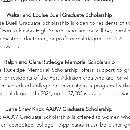
Walter and Louise Buell Graduate Scholarship
e Buell Graduate Scholarship is open to residents of th
 Fort Atkinson High School who are, or will be, enrolle
masters, doctorate, or professional degree.  In 2024, up
e awards.
Ralph and Clara Rutledge Memorial Scholarship
 Rutledge Memorial Scholarship offers support to gra
 or residents of the Fort Atkinson area who are, or will 
n accredited college or university in a program leadin
ional degree.  In 2024, up to $7,000 is available for awar
Jane Shaw Knox AAUW Graduate Scholarship
 AAUW Graduate Scholarship is offered to women who 
an accredited college.  Applicants must be either gra