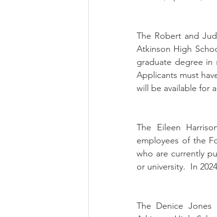
The Robert and Judi
Atkinson High Schoo
graduate degree in m
Applicants must have 
will be available for 
The Eileen Harrison
employees of the Fo
who are currently p
or university.  In 202
The Denice Jones Me