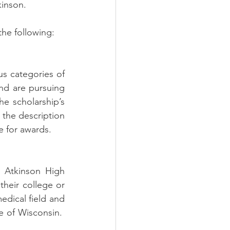
inson. 
he following:
s categories of 
nd are pursuing 
e scholarship’s 
 the description 
e for awards.
 Atkinson High 
heir college or 
dical field and 
e of Wisconsin.  