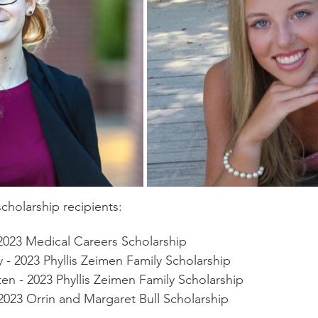
cholarship recipients:
2023 Medical Careers Scholarship
- 2023 Phyllis Zeimen Family Scholarship
ten - 2023 Phyllis Zeimen Family Scholarship
2023 Orrin and Margaret Bull Scholarship