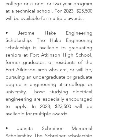
college or a one- or two-year program 
at a technical school. For 2023, $25,500 
will be available for multiple awards.
• Jerome Hake Engineering 
Scholarship: The Hake Engineering 
scholarship is available to graduating 
seniors at Fort Atkinson High School, 
former graduates, or residents of the 
Fort Atkinson area who are, or will be, 
pursuing an undergraduate or graduate 
degree in engineering at a college or 
university. Those studying electrical 
engineering are especially encouraged 
to apply. In 2023, $23,500 will be 
available for multiple awards.
• Juanita Schreiner Memorial 
Scholarship: The Schreiner scholarship 