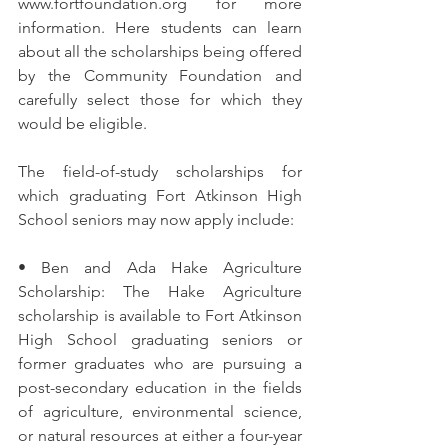
www.fortfoundation.org for more 
information. Here students can learn 
about all the scholarships being offered 
by the Community Foundation and 
carefully select those for which they 
would be eligible.
The field-of-study scholarships for 
which graduating Fort Atkinson High 
School seniors may now apply include:
• Ben and Ada Hake Agriculture 
Scholarship: The Hake Agriculture 
scholarship is available to Fort Atkinson 
High School graduating seniors or 
former graduates who are pursuing a 
post-secondary education in the fields 
of agriculture, environmental science, 
or natural resources at either a four-year 