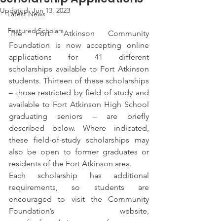
Updated:
Jun 13, 2023
Latest News
Featured Scholars
The Fort Atkinson Community 
Foundation is now accepting online 
applications for 41 different 
scholarships available to Fort Atkinson 
students. Thirteen of these scholarships 
– those restricted by field of study and 
available to Fort Atkinson High School 
graduating seniors – are briefly 
described below. Where indicated, 
these field-of-study scholarships may 
also be open to former graduates or 
residents of the Fort Atkinson area.
Each scholarship has additional 
requirements, so students are 
encouraged to visit the Community 
Foundation’s website, 