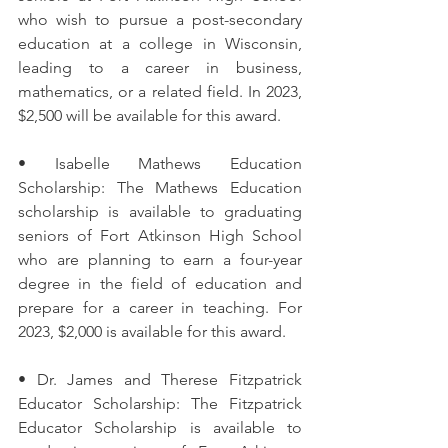
who wish to pursue a post-secondary 
education at a college in Wisconsin, 
leading to a career in business, 
mathematics, or a related field. In 2023, 
$2,500 will be available for this award.
• Isabelle Mathews Education 
Scholarship: The Mathews Education 
scholarship is available to graduating 
seniors of Fort Atkinson High School 
who are planning to earn a four-year 
degree in the field of education and 
prepare for a career in teaching. For 
2023, $2,000 is available for this award.
• Dr. James and Therese Fitzpatrick 
Educator Scholarship: The Fitzpatrick 
Educator Scholarship is available to 