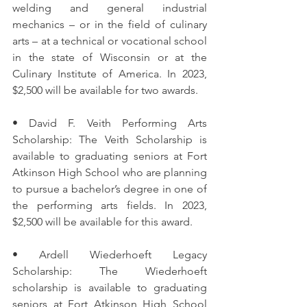
welding and general industrial 
mechanics – or in the field of culinary 
arts – at a technical or vocational school 
in the state of Wisconsin or at the 
Culinary Institute of America. In 2023, 
$2,500 will be available for two awards.
• David F. Veith Performing Arts 
Scholarship: The Veith Scholarship is 
available to graduating seniors at Fort 
Atkinson High School who are planning 
to pursue a bachelor’s degree in one of 
the performing arts fields. In 2023, 
$2,500 will be available for this award.
• Ardell Wiederhoeft Legacy 
Scholarship: The Wiederhoeft 
scholarship is available to graduating 
seniors at Fort Atkinson High School 