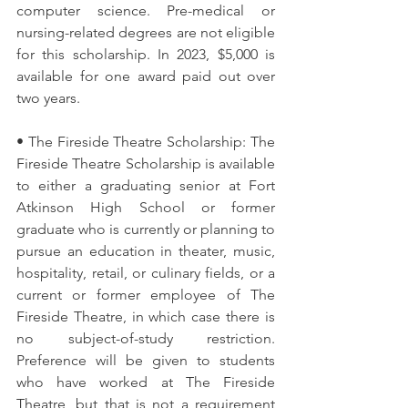
computer science. Pre-medical or 
nursing-related degrees are not eligible 
for this scholarship. In 2023, $5,000 is 
available for one award paid out over 
two years.
• The Fireside Theatre Scholarship: The 
Fireside Theatre Scholarship is available 
to either a graduating senior at Fort 
Atkinson High School or former 
graduate who is currently or planning to 
pursue an education in theater, music, 
hospitality, retail, or culinary fields, or a 
current or former employee of The 
Fireside Theatre, in which case there is 
no subject-of-study restriction. 
Preference will be given to students 
who have worked at The Fireside 
Theatre, but that is not a requirement 