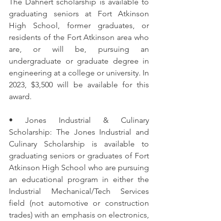
The Dahnert scholarship is available to 
graduating seniors at Fort Atkinson 
High School, former graduates, or 
residents of the Fort Atkinson area who 
are, or will be, pursuing an 
undergraduate or graduate degree in 
engineering at a college or university. In 
2023, $3,500 will be available for this 
award.
• Jones Industrial & Culinary 
Scholarship: The Jones Industrial and 
Culinary Scholarship is available to 
graduating seniors or graduates of Fort 
Atkinson High School who are pursuing 
an educational program in either the 
Industrial Mechanical/Tech Services 
field (not automotive or construction 
trades) with an emphasis on electronics, 