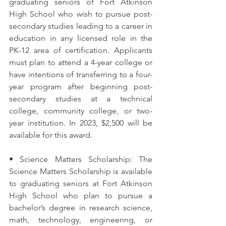
graduating seniors of Fort Atkinson 
High School who wish to pursue post-
secondary studies leading to a career in 
education in any licensed role in the 
PK-12 area of certification. Applicants 
must plan to attend a 4-year college or 
have intentions of transferring to a four-
year program after beginning post-
secondary studies at a technical 
college, community college, or two-
year institution. In 2023, $2,500 will be 
available for this award.
• Science Matters Scholarship: The 
Science Matters Scholarship is available 
to graduating seniors at Fort Atkinson 
High School who plan to pursue a 
bachelor’s degree in research science, 
math, technology, engineering, or 