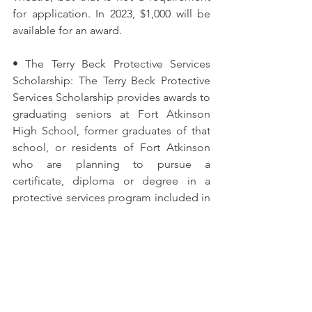
for application. In 2023, $1,000 will be 
available for an award.
• The Terry Beck Protective Services 
Scholarship: The Terry Beck Protective 
Services Scholarship provides awards to 
graduating seniors at Fort Atkinson 
High School, former graduates of that 
school, or residents of Fort Atkinson 
who are planning to pursue a 
certificate, diploma or degree in a 
protective services program included in 
the “Law, Public Safety and Security” 
listing by the Wisconsin Technical 
College System, at a 
vocational/technical college in 
Wisconsin. In 2023, $1,000 will be 
available for this award.