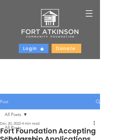
Login
Donate
Post
All Posts
Dec 20, 2022
4 min read
All Posts
Fort Foundation Accepting
Scholarship Applications
50th Anniversary