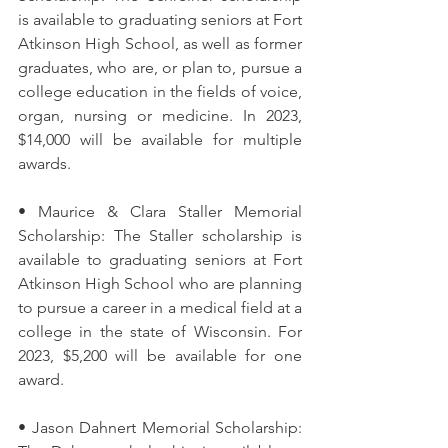
is available to graduating seniors at Fort 
Atkinson High School, as well as former 
graduates, who are, or plan to, pursue a 
college education in the fields of voice, 
organ, nursing or medicine. In 2023, 
$14,000 will be available for multiple 
awards.
• Maurice & Clara Staller Memorial 
Scholarship: The Staller scholarship is 
available to graduating seniors at Fort 
Atkinson High School who are planning 
to pursue a career in a medical field at a 
college in the state of Wisconsin. For 
2023, $5,200 will be available for one 
award.
• Jason Dahnert Memorial Scholarship: 