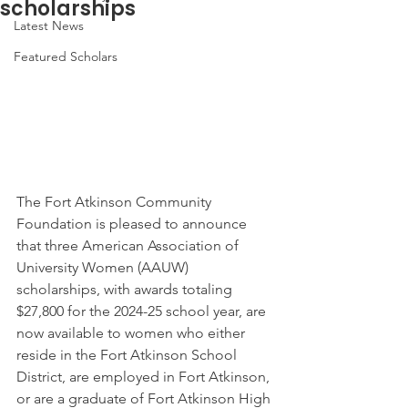
scholarships
Latest News
Featured Scholars
The Fort Atkinson Community 
Foundation is pleased to announce 
that three American Association of 
University Women (AAUW) 
scholarships, with awards totaling 
$27,800 for the 2024-25 school year, are 
now available to women who either 
reside in the Fort Atkinson School 
District, are employed in Fort Atkinson, 
or are a graduate of Fort Atkinson High 