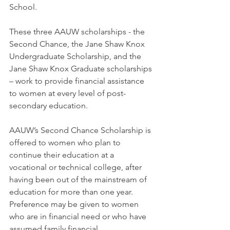
School. 
These three AAUW scholarships - the 
Second Chance, the Jane Shaw Knox 
Undergraduate Scholarship, and the 
Jane Shaw Knox Graduate scholarships 
– work to provide financial assistance 
to women at every level of post-
secondary education.
AAUW’s Second Chance Scholarship is 
offered to women who plan to 
continue their education at a 
vocational or technical college, after 
having been out of the mainstream of 
education for more than one year.  
Preference may be given to women 
who are in financial need or who have 
assumed family financial 