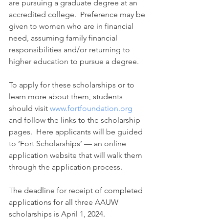
are pursuing a graduate degree at an 
accredited college.  Preference may be 
given to women who are in financial 
need, assuming family financial 
responsibilities and/or returning to 
higher education to pursue a degree.
To apply for these scholarships or to 
learn more about them, students 
should visit 
www.fortfoundation.org
and follow the links to the scholarship 
pages.  Here applicants will be guided 
to ‘Fort Scholarships’ — an online 
application website that will walk them 
through the application process.
The deadline for receipt of completed 
applications for all three AAUW 
scholarships is April 1, 2024. 