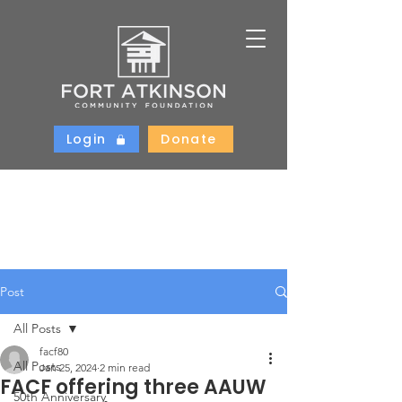
Login
Donate
Post
All Posts
facf80
All Posts
Jan 25, 2024
2 min read
FACF offering three AAUW
50th Anniversary