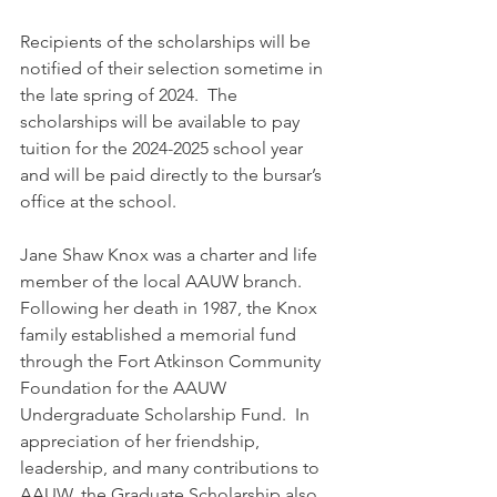
Recipients of the scholarships will be 
notified of their selection sometime in 
the late spring of 2024.  The 
scholarships will be available to pay 
tuition for the 2024-2025 school year 
and will be paid directly to the bursar’s 
office at the school. 
Jane Shaw Knox was a charter and life 
member of the local AAUW branch.  
Following her death in 1987, the Knox 
family established a memorial fund 
through the Fort Atkinson Community 
Foundation for the AAUW 
Undergraduate Scholarship Fund.  In 
appreciation of her friendship, 
leadership, and many contributions to 
AAUW, the Graduate Scholarship also 