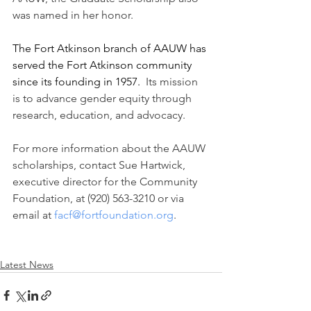
was named in her honor.
The Fort Atkinson branch of AAUW has 
served the Fort Atkinson community 
since its founding in 1957.
  Its mission 
is to advance gender equity through 
research, education, and advocacy.
For more information about the AAUW 
scholarships, contact Sue Hartwick, 
executive director for the Community 
Foundation, at (920) 563-3210 or via 
email at 
facf@fortfoundation.org
.
Latest News