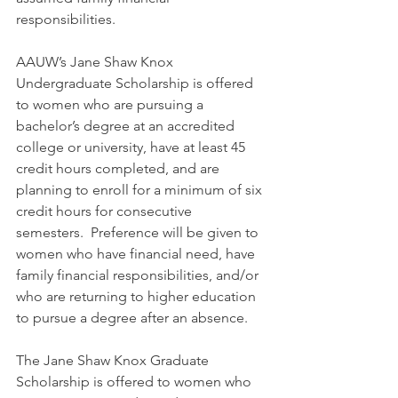
responsibilities. 
AAUW’s Jane Shaw Knox 
Undergraduate Scholarship is offered 
to women who are pursuing a 
bachelor’s degree at an accredited 
college or university, have at least 45 
credit hours completed, and are 
planning to enroll for a minimum of six 
credit hours for consecutive 
semesters.  Preference will be given to 
women who have financial need, have 
family financial responsibilities, and/or 
who are returning to higher education 
to pursue a degree after an absence.
The Jane Shaw Knox Graduate 
Scholarship is offered to women who 