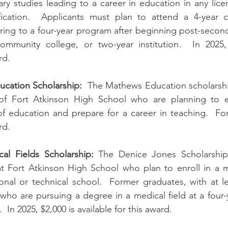
y studies leading to a career in education in any licen
fication.  Applicants must plan to attend a 4-year c
rring to a four-year program after beginning post-second
community college, or two-year institution.  In 2025, 
rd.
ucation Scholarship:
  The Mathews Education scholarship 
of Fort Atkinson High School who are planning to ea
of education and prepare for a career in teaching.  For 
rd.
al Fields Scholarship:
 The Denice Jones Scholarship i
t Fort Atkinson High School who plan to enroll in a me
onal or technical school.  Former graduates, with at l
 who are pursuing a degree in a medical field at a four-y
.  In 2025, $2,000 is available for this award.