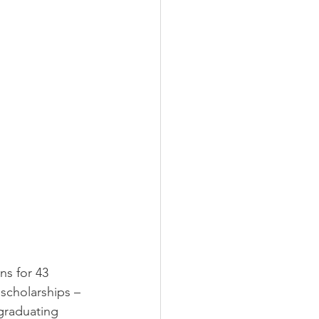
s for 43 
 scholarships – 
 graduating 