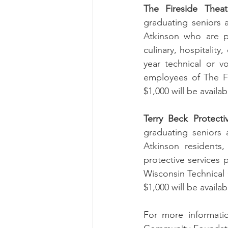
The Fireside Theat
graduating seniors 
Atkinson who are pu
culinary, hospitality
year technical or v
employees of The Fir
$1,000 will be availab
Terry Beck Protecti
graduating seniors 
Atkinson residents,
protective services 
Wisconsin Technical C
$1,000 will be availa
For more informatio