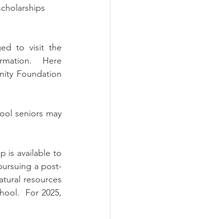
scholarships 
   
d to visit the 
rmation.  Here 
ity Foundation 
ool seniors may 
 is available to 
pursuing a post-
atural resources 
hool.  For 2025, 