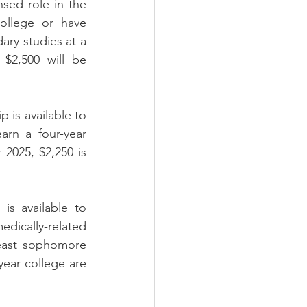
sed role in the 
ollege or have 
ary studies at a 
$2,500 will be 
is available to 
rn a four-year 
2025, $2,250 is 
s available to 
dically-related 
east sophomore 
ear college are 