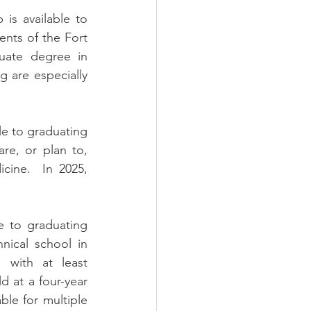
is available to 
nts of the Fort 
uate degree in 
g are especially 
le to graduating 
e, or plan to, 
cine.  In 2025, 
e to graduating 
ical school in 
with at least 
 at a four-year 
ble for multiple 