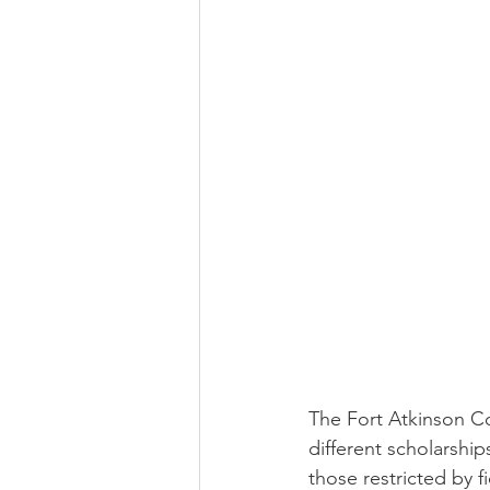
The Fort Atkinson Co
different scholarship
those restricted by f