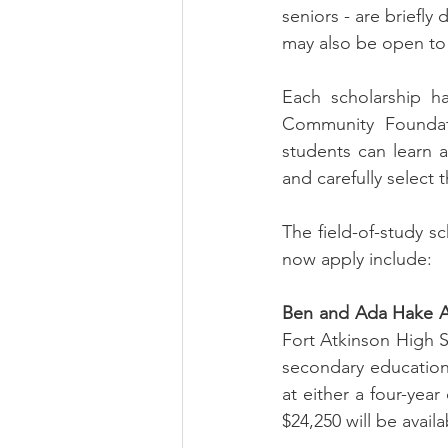
seniors - are briefly
may also be open to 
Each scholarship ha
Community Foundati
students can learn 
and carefully select 
The field-of-study s
now apply include:
Ben and Ada Hake Ag
Fort Atkinson High 
secondary education i
at either a four-year
$24,250 will be avail