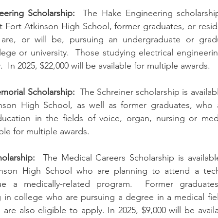
ering Scholarship:
  The Hake Engineering scholarship 
t Fort Atkinson High School, former graduates, or reside
are, or will be, pursuing an undergraduate or grad
ege or university.  Those studying electrical engineerin
 In 2025, $22,000 will be available for multiple awards.
morial Scholarship:
  The Schreiner scholarship is availab
inson High School, as well as former graduates, who ar
ucation in the fields of voice, organ, nursing or medi
able for multiple awards.
olarship:
  The Medical Careers Scholarship is availabl
inson High School who are planning to attend a techn
e a medically-related program.  Former graduates 
n college who are pursuing a degree in a medical field
are also eligible to apply. In 2025, $9,000 will be availa