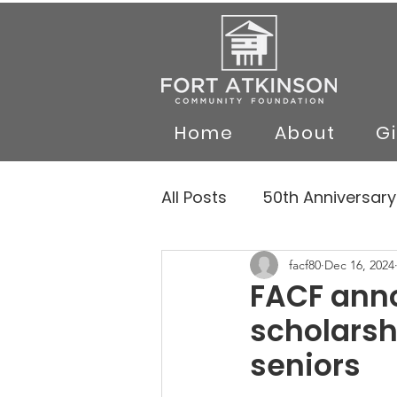
Home
About
G
All Posts
50th Anniversary
facf80
Dec 16, 2024
FACF anno
scholarsh
seniors