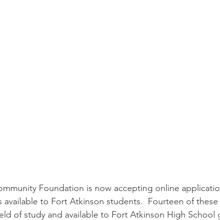
mmunity Foundation is now accepting online application
s available to Fort Atkinson students.  Fourteen of these
ield of study and available to Fort Atkinson High School