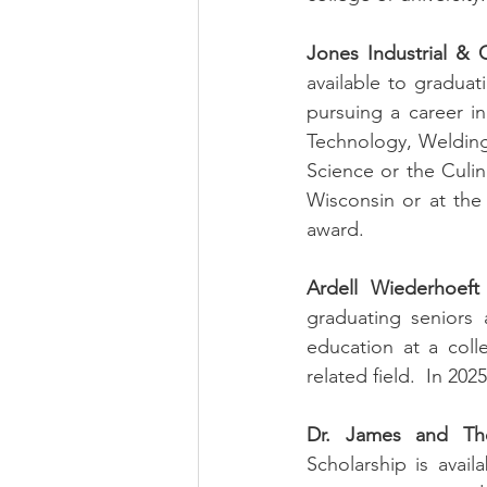
Jones Industrial & C
available to gradua
pursuing a career in
Technology, Welding
Science or the Culina
Wisconsin or at the C
award.
Ardell Wiederhoeft
graduating seniors
education at a coll
related field.  In 202
Dr. James and Ther
Scholarship is avai