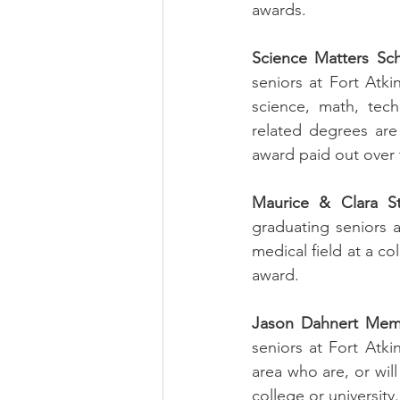
awards. 
Science Matters Sch
seniors at Fort Atk
science, math, tech
related degrees are n
award paid out over 
Maurice & Clara St
graduating seniors 
medical field at a co
award.
Jason Dahnert Memo
seniors at Fort Atki
area who are, or wil
college or university.