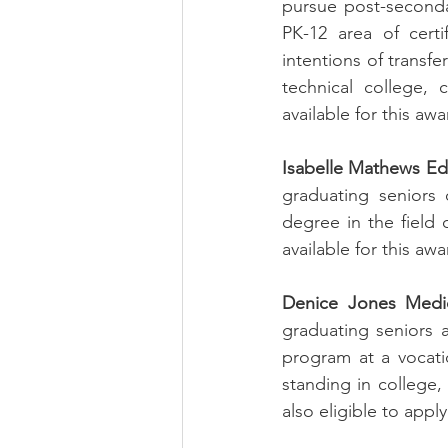
pursue post-secondar
PK-12 area of certi
intentions of transfe
technical college, 
available for this awa
Isabelle Mathews Ed
graduating seniors 
degree in the field 
available for this awa
Denice Jones Medic
graduating seniors a
program at a vocati
standing in college,
also eligible to apply