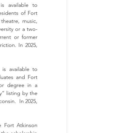
s available to 
sidents of Fort 
heatre, music, 
versity or a two-
rent or former 
ction. In 2025, 
s available to 
uates and Fort 
or degree in a 
 listing by the 
onsin.  In 2025, 
 Fort Atkinson 