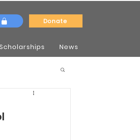
Donate
Scholarships
News
l