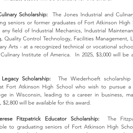
ulinary Scholarship:
  The Jones Industrial and Culinary
ting seniors or former graduates of Fort Atkinson High
 any field of Industrial Mechanics, Industrial Maintena
, Quality Control Technology, Facilities Management, L
ry Arts - at a recognized technical or vocational school
ulinary Institute of America.  In 2025, $3,000 will be av
 Legacy Scholarship:
  The Wiederhoeft scholarship i
 at Fort Atkinson High School who wish to pursue a 
ege in Wisconsin, leading to a career in business, mat
5, $2,800 will be available for this award.
ese Fitzpatrick Educator Scholarship:
  The Fitzpa
lable to graduating seniors of Fort Atkinson High Scho