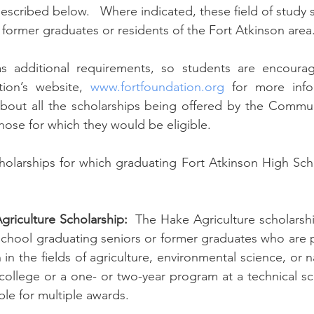
 described below.   Where indicated, these field of study 
former graduates or residents of the Fort Atkinson area.
s additional requirements, so students are encourage
on’s website, 
www.fortfoundation.org
 for more info
about all the scholarships being offered by the Commun
those for which they would be eligible. 
cholarships for which graduating Fort Atkinson High Sch
riculture Scholarship:
  The Hake Agriculture scholarship
School graduating seniors or former graduates who are 
n the fields of agriculture, environmental science, or n
 college or a one- or two-year program at a technical sc
able for multiple awards.