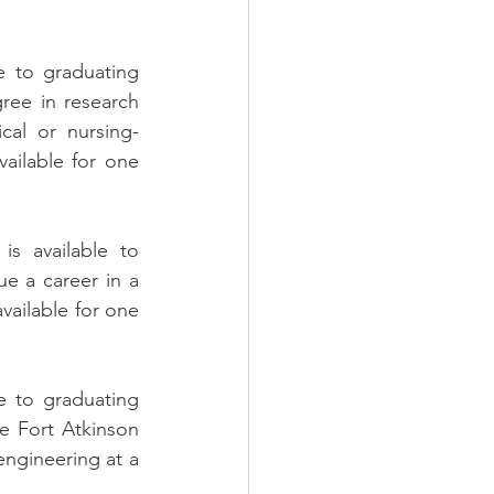
e to graduating 
ee in research 
cal or nursing-
vailable for one 
is available to 
e a career in a 
vailable for one 
e to graduating 
e Fort Atkinson 
ngineering at a 