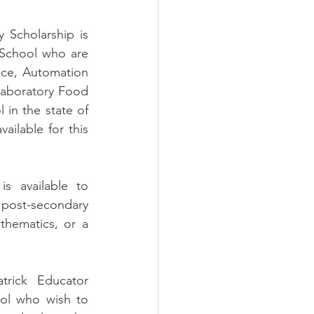
 Scholarship is 
 School who are 
nce, Automation 
aboratory Food 
 in the state of 
ailable for this 
s available to 
post-secondary 
hematics, or a 
trick Educator 
ol who wish to 