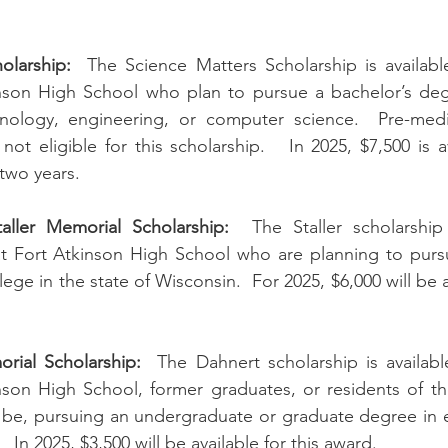
olarship:
  The Science Matters Scholarship is availabl
inson High School who plan to pursue a bachelor’s degr
nology, engineering, or computer science.  Pre-medi
ot eligible for this scholarship.   In 2025, $7,500 is a
two years.
aller Memorial Scholarship:
  The Staller scholarship 
at Fort Atkinson High School who are planning to pursu
llege in the state of Wisconsin.  For 2025, $6,000 will be a
rial Scholarship:
  The Dahnert scholarship is availabl
nson High School, former graduates, or residents of th
l be, pursuing an undergraduate or graduate degree in e
   In 2025, $3,500 will be available for this award.