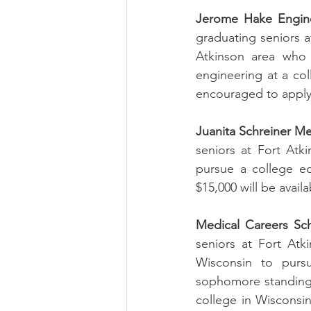
Jerome Hake Engine
graduating seniors a
Atkinson area who 
engineering at a coll
encouraged to apply. 
Juanita Schreiner Me
seniors at Fort Atk
pursue a college ed
$15,000 will be avail
Medical Careers Sch
seniors at Fort Atk
Wisconsin to pursu
sophomore standing i
college in Wisconsin 