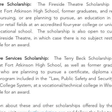
re Scholarship:
  The Fireside Theatre Scholarship i
at Fort Atkinson High School, former graduates, and re
rsuing, or are planning to pursue, an education in t
, or retail fields at an accredited four-year college or uni
ocational school.  The scholarship is also open to cur
eside Theatre, in which case there is no subject restri
le for an award.  
ve Services Scholarship:
  The Terry Beck Scholarship i
at Fort Atkinson High School, as well as former grad
 who are planning to pursue a certificate, diploma 
program included in the “Law, Public Safety and Security”
ollege System, at a vocational/technical college in Wisc
ble for an award.
n about these and other scholarships offered by the