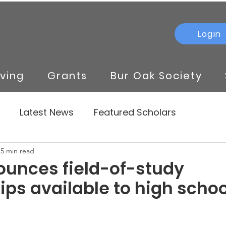
Login
iving
Grants
Bur Oak Society
Latest News
Featured Scholars
5 min read
unces field-of-study
ips available to high schoo