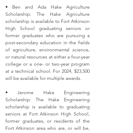
• Ben and Ada Hake Agriculture 
Scholarship: The Hake Agriculture 
scholarship is available to Fort Atkinson 
High School graduating seniors or 
former graduates who are pursuing a 
post-secondary education in the fields 
of agriculture, environmental science, 
or natural resources at either a four-year 
college or a one- or two-year program 
at a technical school. For 2024, $23,500 
will be available for multiple awards. 
• Jerome Hake Engineering 
Scholarship: The Hake Engineering 
scholarship is available to graduating 
seniors at Fort Atkinson High School, 
former graduates, or residents of the 
Fort Atkinson area who are, or will be, 