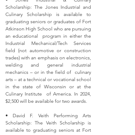
Scholarship: The Jones Industrial and 
Culinary Scholarship is available to  
graduating seniors or graduates of Fort 
Atkinson High School who are pursuing 
an educational  program in either the 
Industrial Mechanical/Tech Services 
field (not automotive or construction  
trades) with an emphasis on electronics, 
welding and general industrial 
mechanics – or in the field of  culinary 
arts – at a technical or vocational school 
in the state of Wisconsin or at the 
Culinary Institute  of America. In 2024, 
$2,500 will be available for two awards. 
• David F. Veith Performing Arts 
Scholarship: The Veith Scholarship is 
available to graduating seniors at Fort 