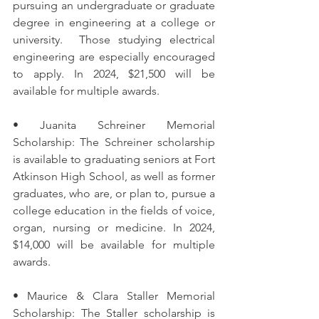
pursuing an undergraduate or graduate 
degree in engineering at a college or 
university.  Those studying electrical 
engineering are especially encouraged 
to apply. In 2024, $21,500 will be 
available for multiple awards. 
• Juanita Schreiner Memorial 
Scholarship: The Schreiner scholarship 
is available to graduating seniors at Fort 
Atkinson High School, as well as former 
graduates, who are, or plan to, pursue a 
college education in the fields of voice, 
organ, nursing or medicine. In 2024, 
$14,000 will be available for multiple 
awards. 
• Maurice & Clara Staller Memorial 
Scholarship: The Staller scholarship is 