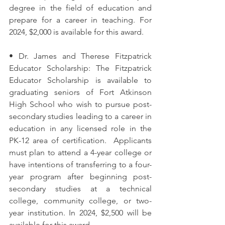
degree in the field of education and 
prepare for a career in teaching. For 
2024, $2,000 is available for this award. 
• Dr. James and Therese Fitzpatrick 
Educator Scholarship: The Fitzpatrick 
Educator Scholarship is available to 
graduating seniors of Fort Atkinson 
High School who wish to pursue post-
secondary studies leading to a career in 
education in any licensed role in the 
PK-12 area of certification.  Applicants 
must plan to attend a 4-year college or 
have intentions of transferring to a four-
year program after beginning post-
secondary studies at a technical 
college, community college, or two-
year institution. In 2024, $2,500 will be 
available for this award. 