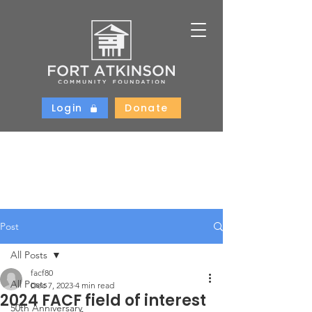
Login
Donate
Post
All Posts
facf80
All Posts
Dec 7, 2023
4 min read
2024 FACF field of interest
50th Anniversary