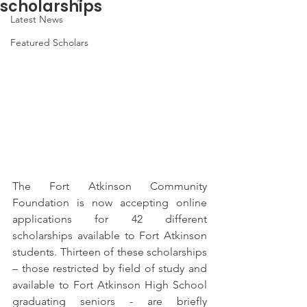
scholarships
Latest News
Featured Scholars
The Fort Atkinson Community 
Foundation is now accepting online 
applications for 42 different 
scholarships available to Fort Atkinson 
students. Thirteen of these scholarships 
– those restricted by field of study and 
available to Fort Atkinson High School 
graduating seniors - are briefly 