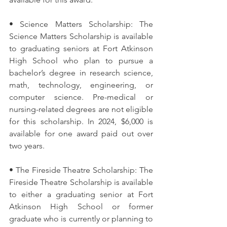
• Science Matters Scholarship: The 
Science Matters Scholarship is available 
to graduating seniors at Fort Atkinson 
High School who plan to pursue a 
bachelor’s degree in research science, 
math, technology, engineering, or 
computer science. Pre-medical or 
nursing-related degrees are not eligible 
for this scholarship. In 2024, $6,000 is 
available for one award paid out over 
two years. 
• The Fireside Theatre Scholarship: The 
Fireside Theatre Scholarship is available 
to either a graduating senior at Fort 
Atkinson High School or former 
graduate who is currently or planning to 