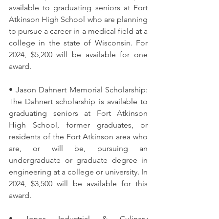
available to graduating seniors at Fort 
Atkinson High School who are planning 
to pursue a career in a medical field at a 
college in the state of Wisconsin. For 
2024, $5,200 will be available for one 
award. 
• Jason Dahnert Memorial Scholarship: 
The Dahnert scholarship is available to 
graduating seniors at Fort Atkinson 
High School, former graduates, or 
residents of the Fort Atkinson area who 
are, or will be, pursuing an 
undergraduate or graduate degree in 
engineering at a college or university. In 
2024, $3,500 will be available for this 
award. 
• Jones Industrial & Culinary 