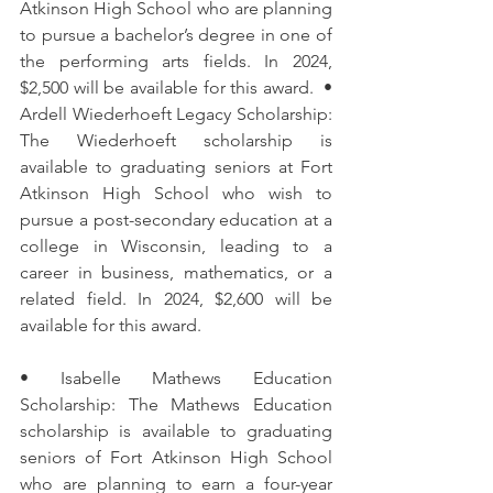
Atkinson High School who are planning 
to pursue a bachelor’s degree in one of 
the performing arts fields. In 2024, 
$2,500 will be available for this award.  • 
Ardell Wiederhoeft Legacy Scholarship: 
The Wiederhoeft scholarship is 
available to graduating seniors at Fort 
Atkinson High School who wish to 
pursue a post-secondary education at a 
college in Wisconsin, leading to a 
career in business, mathematics, or a 
related field. In 2024, $2,600 will be 
available for this award. 
• Isabelle Mathews Education 
Scholarship: The Mathews Education 
scholarship is available to graduating 
seniors of Fort Atkinson High School 
who are planning to earn a four-year 