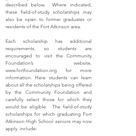
described below.  Where indicated, 
these field-of-study scholarships may 
also be open to former graduates or 
residents of the Fort Atkinson area.  
Each scholarship has additional 
requirements, so students are 
encouraged to visit the Community 
Foundation’s website, 
www.fortfoundation.org for more 
information. Here students can learn 
about all the scholarships being offered 
by the Community Foundation and 
carefully select those for which they 
would be eligible.  The field-of-study 
scholarships for which graduating Fort 
Atkinson High School seniors may now 
apply  include: 