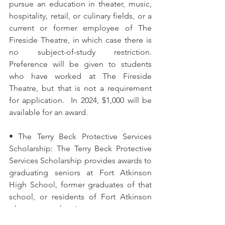
pursue an education in theater, music, 
hospitality, retail, or culinary fields, or a 
current or former employee of The 
Fireside Theatre, in which case there is 
no subject-of-study restriction. 
Preference will be given to students 
who have worked at The Fireside 
Theatre, but that is not a requirement 
for application.  In 2024, $1,000 will be 
available for an award.  
• The Terry Beck Protective Services 
Scholarship: The Terry Beck Protective 
Services Scholarship provides awards to 
graduating seniors at Fort Atkinson 
High School, former graduates of that 
school, or residents of Fort Atkinson 
who are planning to pursue a 
certificate, diploma or degree in a 